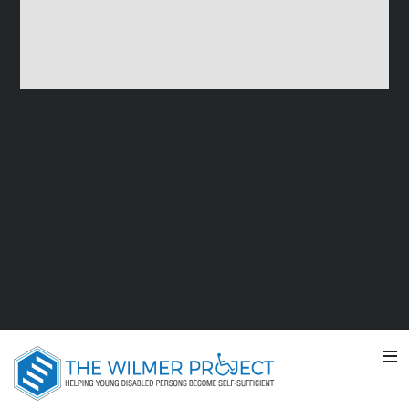
TV COMMERCIAL