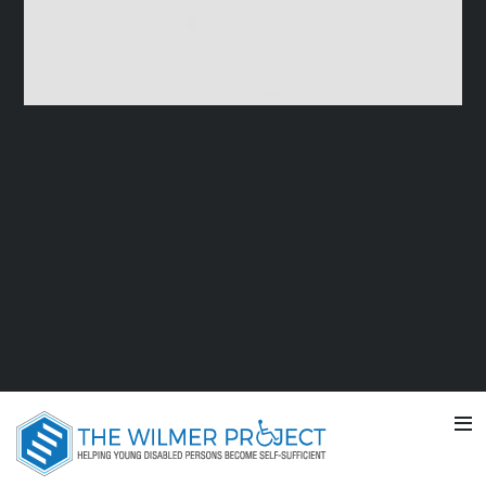
SUMMER VACATION