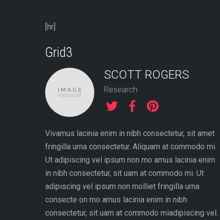
[hr]
Grid3
SCOTT ROGERS
Research
Vivamus lacinia enim in nibh consectetur, sit amet
fringilla urna consectetur. Aliquam at commodo mi.
Ut adipiscing vel ipsum non mo amus lacinia enim
in nibh consectetur, sit uam at commodo mi. Ut
adipiscing vel ipsum non molliet fringilla urna
consecte on mo amus lacinia enim in nibh
consectetur, sit uam at commodo miadipiscing vel.