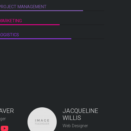
PROJECT MANAGEMENT
MARKETING
LOGISTICS
AVER
JACQUELINE
WILLIS
ger
Web Designer