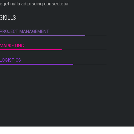
eget nulla adipiscing consectetur.
est matti
SKILLS
SKILLS
PROJECT MANAGEMENT
LOGO DE
MARKETING
CREATIV
LOGISTICS
TECHNIC