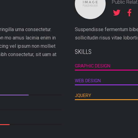
Public Rela
ingilla urna consectetur.
Suspendisse fermentum biben
n mo amus lacinia enim in
sollicitudin risus vitae lobort
cing vel ipsum non molliet
SKILLS
ibh consectetur, sit uam at
GRAPHIC DESIGN
WEB DESIGN
JQUERY