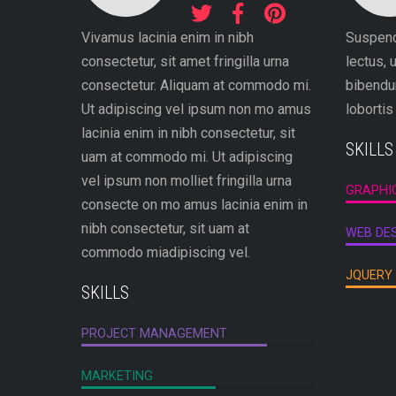
Vivamus lacinia enim in nibh
Suspen
consectetur, sit amet fringilla urna
lectus, 
consectetur. Aliquam at commodo mi.
bibendum
Ut adipiscing vel ipsum non mo amus
lobortis
lacinia enim in nibh consectetur, sit
SKILLS
uam at commodo mi. Ut adipiscing
vel ipsum non molliet fringilla urna
GRAPHI
consecte on mo amus lacinia enim in
nibh consectetur, sit uam at
WEB DE
commodo miadipiscing vel.
JQUERY
SKILLS
PROJECT MANAGEMENT
MARKETING