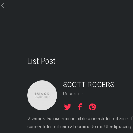
Skip
to
content
List Post
SCOTT ROGERS
Research
Vivamus lacinia enim in nibh consectetur, sit amet 
consectetur, sit uam at commodo mi. Ut adipiscing 