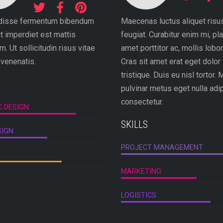
disse fermentum bibendum
Maecenas luctus aliquet risu
ut imperdiet est mattis
feugiat. Curabitur enim mi, pla
. Ut sollicitudin risus vitae
amet porttitor ac, mollis lobort
 venenatis.
Cras sit amet erat eget dolor 
tristique. Duis eu nisl tortor. 
pulvinar metus eget nulla adi
consectetur.
C DESIGN
SKILLS
SIGN
PROJECT MANAGEMENT
MARKETING
LOGISTICS