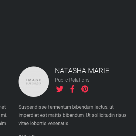
NATASHA MARIE
Public Relations
met
Suspendisse fermentum bibendum lectus, ut
 mi.
imperdiet est mattis bibendum. Ut sollicitudin risus
nim
vitae lobortis venenatis.