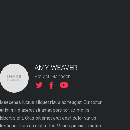
AMY WEAVER
Project Manager
Maecenas luctus aliquet risus ac feugiat. Curabitur
Proin gra
enim mi, placerat sit amet porttitor ac, mollis
sollicitu
lobortis elit. Cras sit amet erat eget dolor varius
consequat
tristique. Duis eu nisl tortor. Mauris pulvinar metus
dolor qui