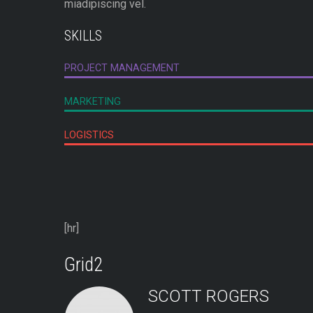
miadipiscing vel.
SKILLS
PROJECT MANAGEMENT
MARKETING
LOGISTICS
[hr]
Grid2
SCOTT ROGERS