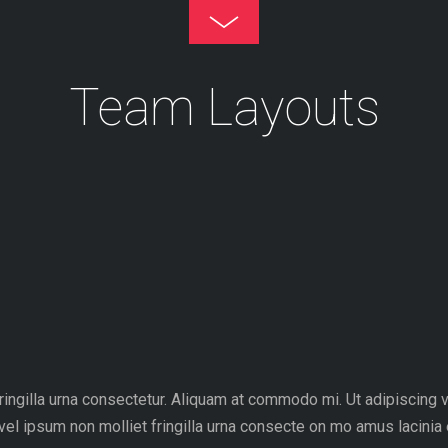
Toggle
Footer
Team Layouts
fringilla urna consectetur. Aliquam at commodo mi. Ut adipiscing
vel ipsum non molliet fringilla urna consecte on mo amus lacinia