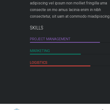
adipiscing vel ipsum non molliet fringilla urna
consecte on mo amus lacinia enim in nibh
consectetur, sit uam at commodo miadipiscing 
SKILLS
PROJECT MANAGEMENT
MARKETING
LOGISTICS