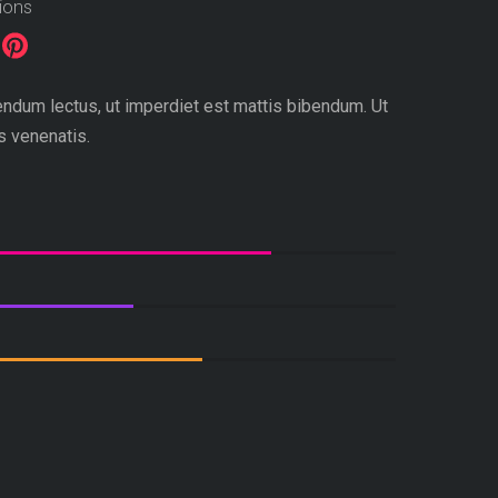
tions
dum lectus, ut imperdiet est mattis bibendum. Ut
is venenatis.