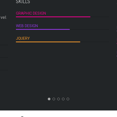
SKILLS
GRAPHIC DESIGN
vel.
WEB DESIGN
JQUERY