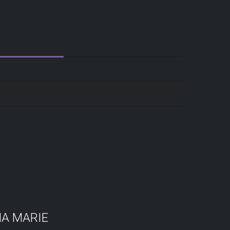
A MARIE