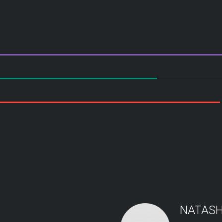
NATASH