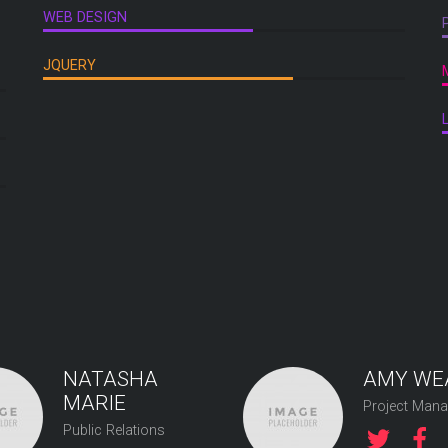
WEB DESIGN
JQUERY
NATASHA
AMY WE
MARIE
Project Mana
Public Relations