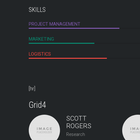
SKILLS
PROJECT MANAGEMENT
MARKETING
LOGISTICS
[hr]
Grid4
SCOTT
ROGERS
Research