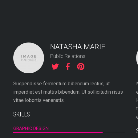
NATASHA MARIE
Public Relations
Suspendisse fermentum bibendum lectus, ut
imperdiet est mattis bibendum. Ut sollicitudin risus
vitae lobortis venenatis.
SKILLS
GRAPHIC DESIGN