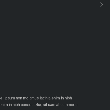
 vel ipsum non mo amus lacinia enim in nibh
 enim in nibh consectetur, sit uam at commodo