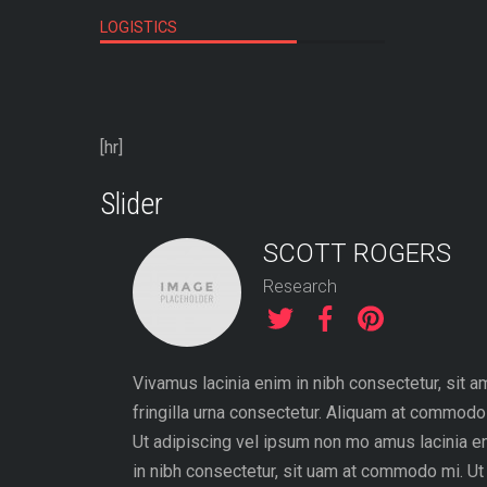
LOGISTICS
[hr]
Slider
SCOTT ROGERS
Research
quet. Aenean
Vivamus lacinia enim in nibh consectetur, sit a
, nisi elit
fringilla urna consectetur. Aliquam at commodo
 id elit.
Ut adipiscing vel ipsum non mo amus lacinia e
turpis tempor
in nibh consectetur, sit uam at commodo mi. Ut