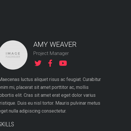
AMY WEAVER
Project Manager
Maecenas luctus aliquet risus ac feugiat. Curabitur
enim mi, placerat sit amet porttitor ac, mollis
lobortis elit. Cras sit amet erat eget dolor varius
tristique. Duis eu nisl tortor. Mauris pulvinar metus
eget nulla adipiscing consectetur.
SKILLS