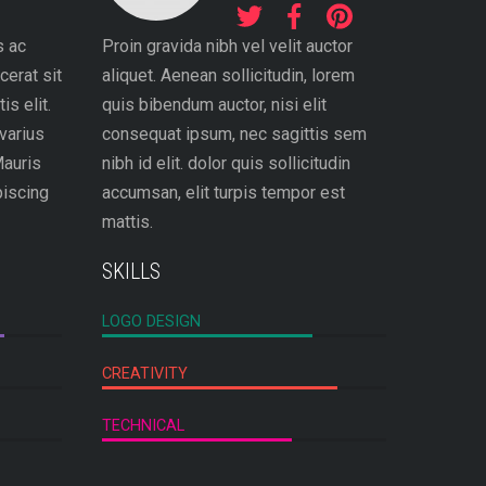
s ac
Proin gravida nibh vel velit auctor
cerat sit
aliquet. Aenean sollicitudin, lorem
is elit.
quis bibendum auctor, nisi elit
varius
consequat ipsum, nec sagittis sem
Mauris
nibh id elit. dolor quis sollicitudin
piscing
accumsan, elit turpis tempor est
mattis.
SKILLS
LOGO DESIGN
CREATIVITY
TECHNICAL