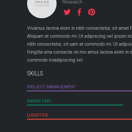
Research
Vivamus lacinia enim in nibh consectetur, sit amet fr
Aliquam at commodo mi. Ut adipiscing vel ipsum no
nibh consectetur, sit uam at commodo mi. Ut adipis
fringilla urna consecte on mo amus lacinia enim in n
commodo miadipiscing vel.
SKILLS
PROJECT MANAGEMENT
MARKETING
LOGISTICS