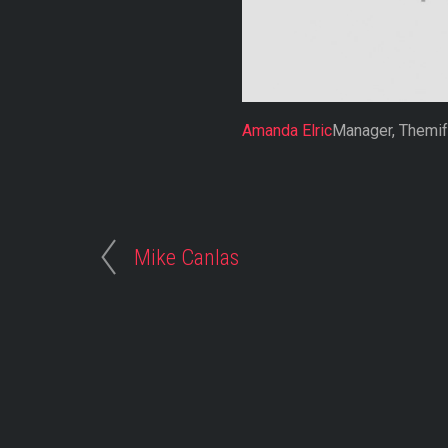
Amanda Elric
Manager, Themi
Mike Canlas