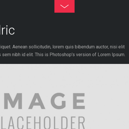
Toggle
Footer
ric
liquet. Aenean sollicitudin, lorem quis bibendum auctor, nisi elit
 sem nibh id elit. This is Photoshop’s version of Lorem Ipsum.