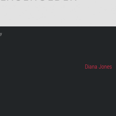
fy
Diana Jones