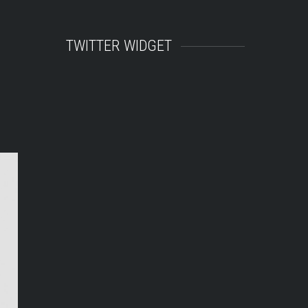
TWITTER WIDGET