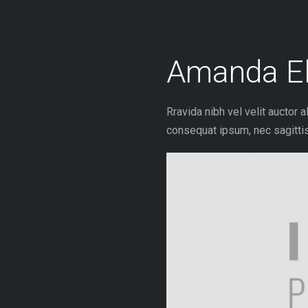
Skip
to
content
Amanda El
Rravida nibh vel velit auctor a
consequat ipsum, nec sagittis