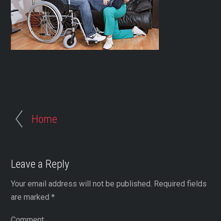
Home
Leave a Reply
Your email address will not be published.
Required fields
are marked
*
Comment