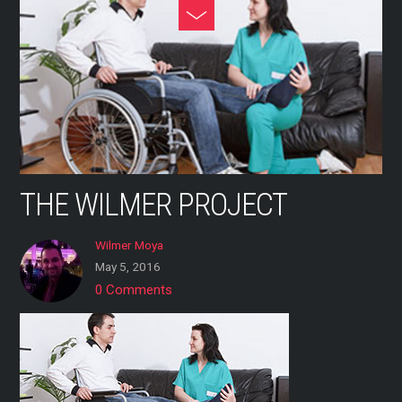
Skip
Toggle
to
Footer
content
THE WILMER PROJECT
Wilmer Moya
May 5, 2016
0 Comments