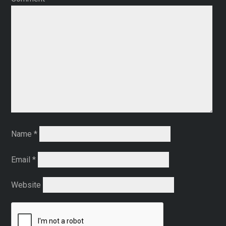
Name
*
Email
*
Website