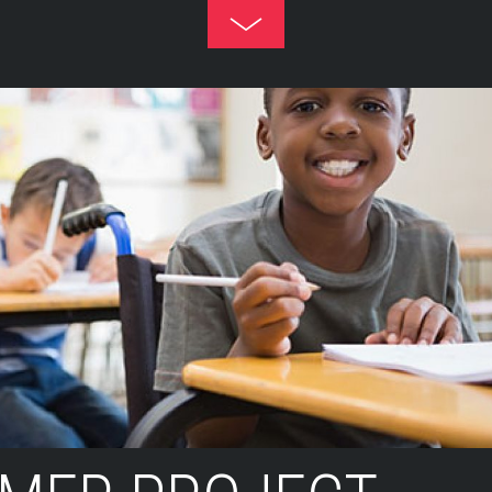
Toggle
Footer