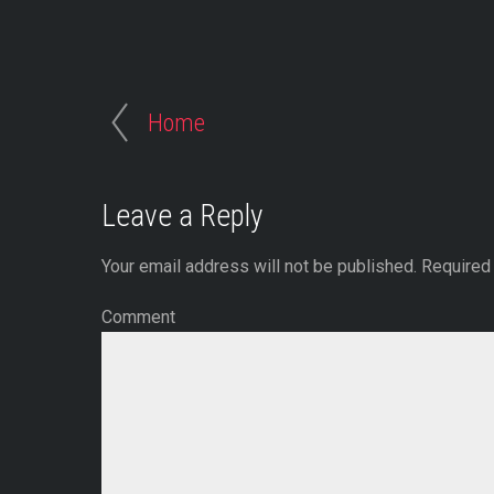
Home
Leave a Reply
Your email address will not be published.
Required 
Comment