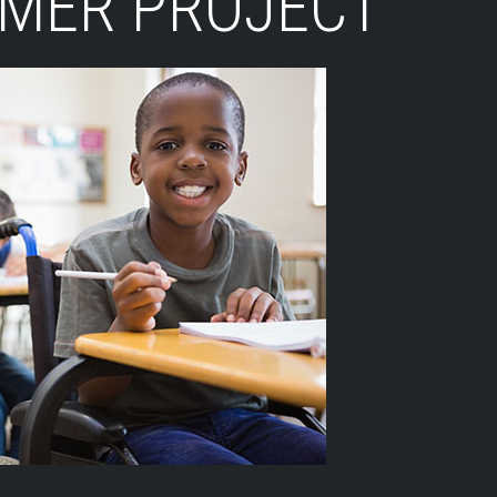
LMER PROJECT