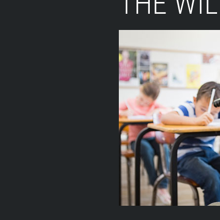
THE WI