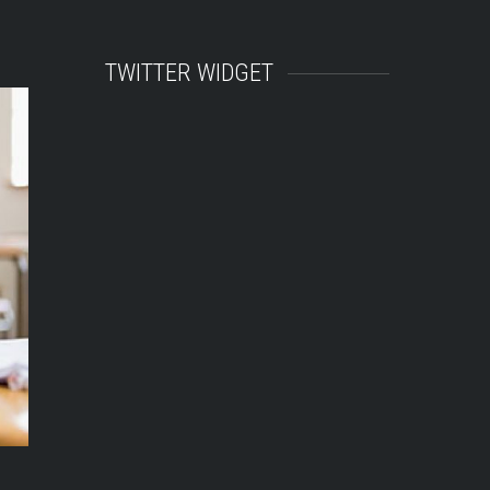
TWITTER WIDGET