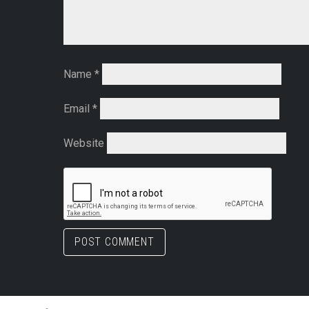
Name
*
Email
*
Website