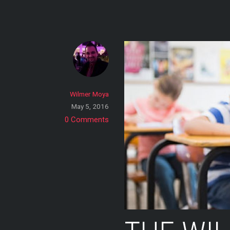
Skip
to
content
Wilmer Moya
May 5, 2016
0 Comments