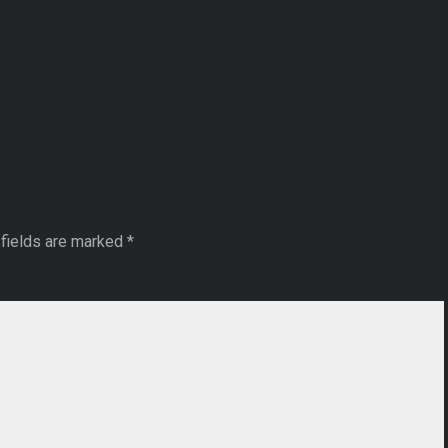
fields are marked
*