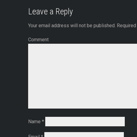
Leave a Reply
Your email address will not be published.
Required 
Comment
Name
*
Email
*