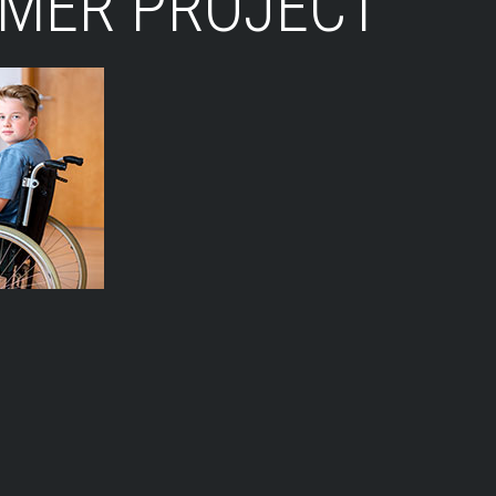
LMER PROJECT