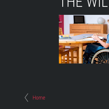
THE WI
Home