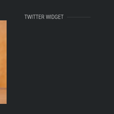
TWITTER WIDGET