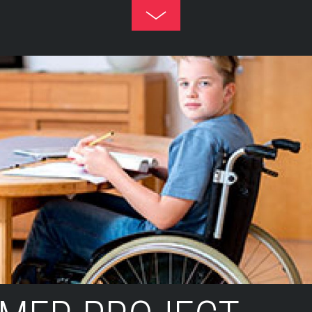
Toggle
Footer