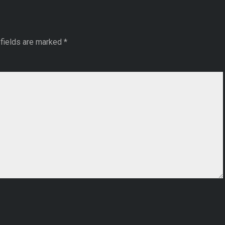
fields are marked
*