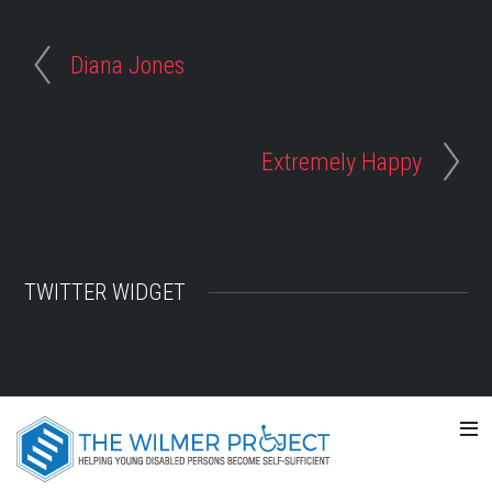
Diana Jones
Extremely Happy
TWITTER WIDGET