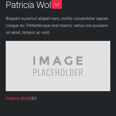
Patricia Wolf
Skip
Toggle
to
Footer
content
Aliquam euismod aliquet nunc, mollis consectetur sapien
congue eu. Pellentesque erat mauris, varius non posuere
sit amet, tempor ac velit.
Patricia Wolf
CEO